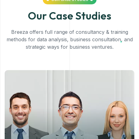
Our Case Studies
Breeza offers full range of consultancy & training
methods for data analysis, business consultation, and
strategic ways for business ventures.