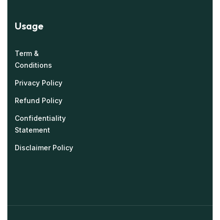
Usage
Term &
Conditions
Privacy Policy
Refund Policy
Confidentiality
Statement
Disclaimer Policy