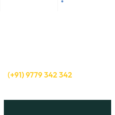
Let’s Request A Schedule For
Free Consultation
Free Consultation
(+91) 9779 342 342