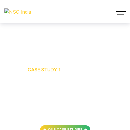
Case Study 1
HOME
CASE STUDY 1
OUR CASE STUDIES