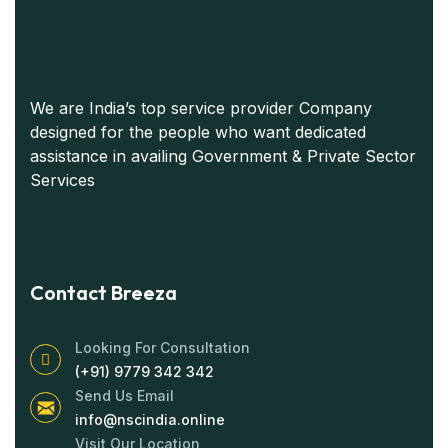
We are India’s top service provider Company
designed for the people who want dedicated
assistance in availing Government & Private Sector
Services
Contact Breeza
Looking For Consultation
(+91) 9779 342 342
Send Us Email
info@nscindia.online
Visit Our Location