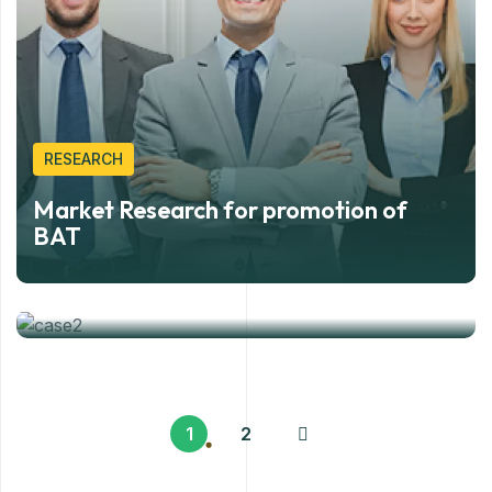
RESEARCH
Market Research for promotion of
CONSULTANCY
BAT
Public Relation event for Procter and
Gamble
1
2