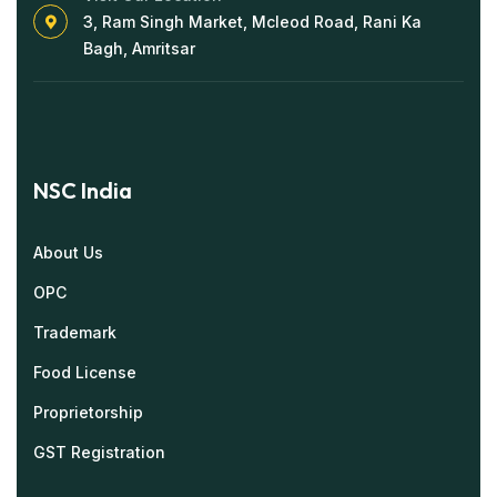
3, Ram Singh Market, Mcleod Road, Rani Ka
Bagh, Amritsar
NSC India
About Us
OPC
Trademark
Food License
Proprietorship
GST Registration