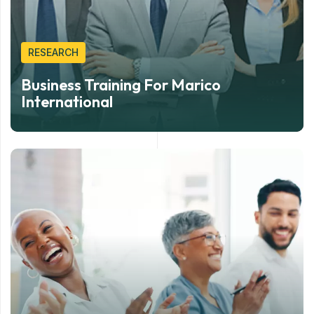
RESEARCH
Business Training For Marico
International