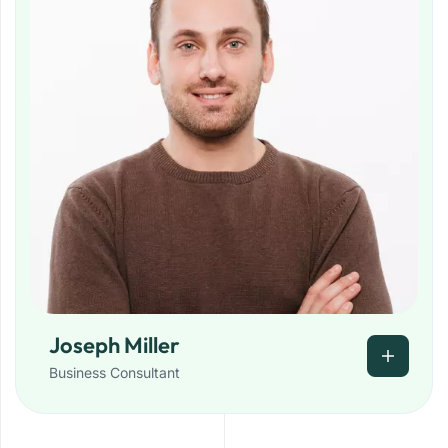
Joseph Miller
Business Consultant