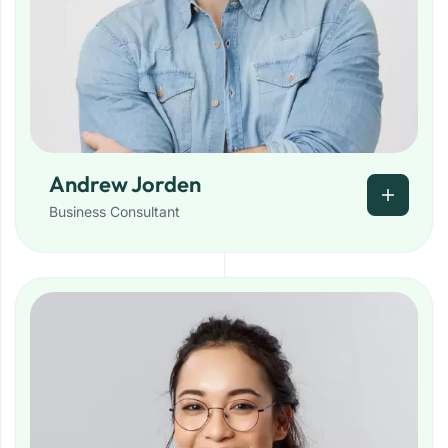
Andrew Jorden
Business Consultant