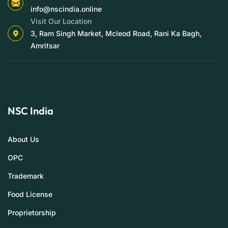
info@nscindia.online
Visit Our Location
3, Ram Singh Market, Mcleod Road, Rani Ka Bagh,
Amritsar
NSC India
About Us
OPC
Trademark
Food License
Proprietorship