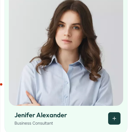
Jenifer Alexander
Business Consultant