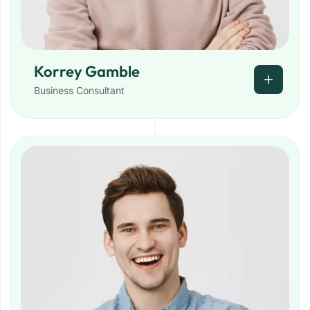
Korrey Gamble
Business Consultant