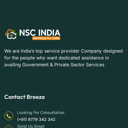
We are India’s top service provider Company designed
for the people who want dedicated assistance in
availing Government & Private Sector Services
Contact Breeza
Looking For Consultation
(+91) 9779 342 342
Send Us Email