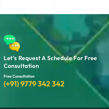
Let’s Request A Schedule For Free
Consultation
Free Consultation
(+91) 9779 342 342