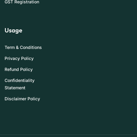
GST Registration
Usage
Term & Conditions
Privacy Policy
Refund Policy
Confidentiality
Statement
Disclaimer Policy