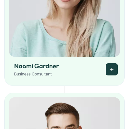
Naomi Gardner
Business Consultant