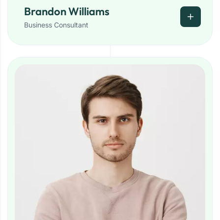
Brandon Williams
Business Consultant