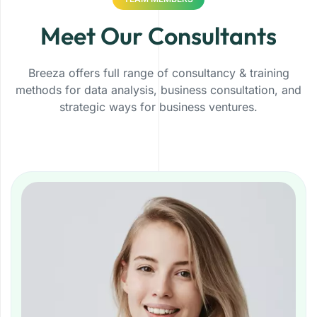
Meet Our Consultants
Breeza offers full range of consultancy & training
methods for data analysis, business consultation, and
strategic ways for business ventures.