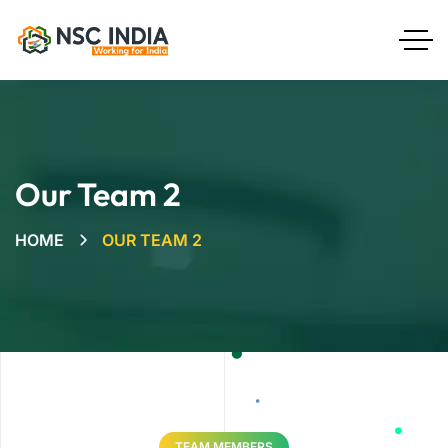
Our Team 2
HOME
OUR TEAM 2
TEAM MEMBERS