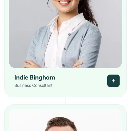
Indie Bingham
Business Consultant