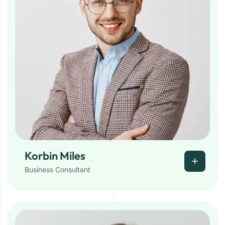
Korbin Miles
Business Consultant