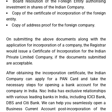
Board resolution of the Foreign Entity authorising
investment in shares of the Indian Company.
Copy of the certificate of incorporation of the foreign
entity.
Copy of address proof for the foreign company.
On submitting the above documents along with the
application for incorporation of a company, the Registrar
would issue a Certificate of Incorporation for the Indian
Private Limited Company, if the documents submitted
are acceptable.
After obtaining the incorporation certificate, the Indian
Company can apply for a PAN Card and take the
necessary steps for opening a bank account for the
company in India. Nsc India has exclusive relationships
with various leading banks in India, including ICICI Bank,
DBS and Citi Bank. We can help you seamlessly open a
Business Current Account post-incorporation of the