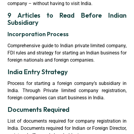
company – without having to visit India.
9 Articles to Read Before Indian
Subsidiary
Incorporation Process
Comprehensive guide to Indian private limited company,
FDI rules and strategy for starting an Indian business for
foreign nationals and foreign companies.
India Entry Strategy
Process for starting a foreign company’s subsidiary in
India. Through Private limited company registration,
foreign companies can start business in India.
Documents Required
List of documents required for company registration in
India. Documents required for Indian or Foreign Director,