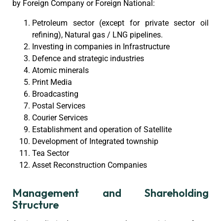
by Foreign Company or Foreign National:
Petroleum sector (except for private sector oil
refining), Natural gas / LNG pipelines.
Investing in companies in Infrastructure
Defence and strategic industries
Atomic minerals
Print Media
Broadcasting
Postal Services
Courier Services
Establishment and operation of Satellite
Development of Integrated township
Tea Sector
Asset Reconstruction Companies
Management and Shareholding
Structure