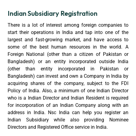
Indian Subsidiary Registration
There is a lot of interest among foreign companies to
start their operations in India and tap into one of the
largest and fast-growing market, and have access to
some of the best human resources in the world. A
Foreign National (other than a citizen of Pakistan or
Bangladesh) or an entity incorporated outside India
(other than entity incorporated in Pakistan or
Bangladesh) can invest and own a Company in India by
acquiring shares of the company, subject to the FDI
Policy of India. Also, a minimum of one Indian Director
who is a Indian Director and Indian Resident is required
for incorporation of an Indian Company along with an
address in India. Nsc India can help you register an
Indian Subsidiary while also providing Nominee
Directors and Registered Office service in India.