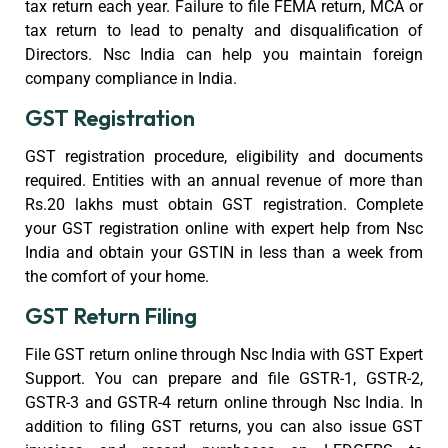
tax return each year. Failure to file FEMA return, MCA or
tax return to lead to penalty and disqualification of
Directors. Nsc India can help you maintain foreign
company compliance in India.
GST Registration
GST registration procedure, eligibility and documents
required. Entities with an annual revenue of more than
Rs.20 lakhs must obtain GST registration. Complete
your GST registration online with expert help from Nsc
India and obtain your GSTIN in less than a week from
the comfort of your home.
GST Return Filing
File GST return online through Nsc India with GST Expert
Support. You can prepare and file GSTR-1, GSTR-2,
GSTR-3 and GSTR-4 return online through Nsc India. In
addition to filing GST returns, you can also issue GST