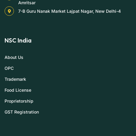
Amritsar
7-B Guru Nanak Market Lajpat Nagar, New Delhi-4
NSC India
About Us
OPC
Trademark
Food License
Proprietorship
GST Registration