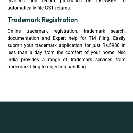
invoices and record purchases on LEDGERS to
automatically file GST returns.
Trademark Registration
Online trademark registration, trademark search,
documentation and Expert help for TM filing. Easily
submit your trademark application for just Rs.5988 in
less than a day from the comfort of your home. Nsc
India provides a range of trademark services from
trademark filing to objection handling.