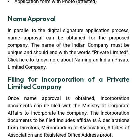
Application form with Photo (attested)
Name Approval
In parallel to the digital signature application process,
name approval can be obtained for the proposed
company. The name of the Indian Company must be
unique and should end with the words “Private Limited”.
Click here to know more about Naming an Indian Private
Limited Company.
Filing for Incorporation of a Private
Limited Company
Once name approval is obtained, incorporation
documents can be filed with the Ministry of Corporate
Affairs to incorporate the company. The incorporation
documents to be filed includes affidavits & declarations
from Directors, Memorandum of Association, Articles of
Association and Registered Office Address proof.