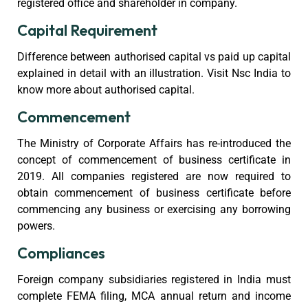
registered office and shareholder in company.
Capital Requirement
Difference between authorised capital vs paid up capital
explained in detail with an illustration. Visit Nsc India to
know more about authorised capital.
Commencement
The Ministry of Corporate Affairs has re-introduced the
concept of commencement of business certificate in
2019. All companies registered are now required to
obtain commencement of business certificate before
commencing any business or exercising any borrowing
powers.
Compliances
Foreign company subsidiaries registered in India must
complete FEMA filing, MCA annual return and income