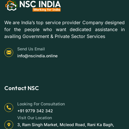
We are India’s top service provider Company designed
for the people who want dedicated assistance in
availing Government & Private Sector Services
Send Us Email
info@nscindia.online
Contact NSC
Looking For Consultation
+91 9779 342 342
Visit Our Location
3, Ram Singh Market, Mcleod Road, Rani Ka Bagh,