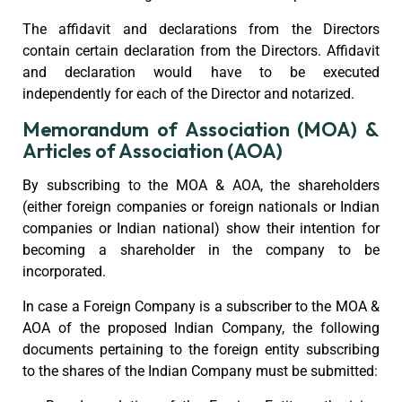
The affidavit and declarations from the Directors
contain certain declaration from the Directors. Affidavit
and declaration would have to be executed
independently for each of the Director and notarized.
Memorandum of Association (MOA) &
Articles of Association (AOA)
By subscribing to the MOA & AOA, the shareholders
(either foreign companies or foreign nationals or Indian
companies or Indian national) show their intention for
becoming a shareholder in the company to be
incorporated.
In case a Foreign Company is a subscriber to the MOA &
AOA of the proposed Indian Company, the following
documents pertaining to the foreign entity subscribing
to the shares of the Indian Company must be submitted: