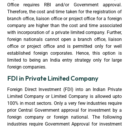
Office requires RBI and/or Government approval.
Therefore, the cost and time taken for the registration of
branch office, liaison office or project office for a foreign
company are higher than the cost and time associated
with incorporation of a private limited company. Further,
foreign nationals cannot open a branch office, liaison
office or project office and is permitted only for well
established foreign corporates. Hence, this option is
limited to being an India entry strategy only for large
foreign companies.
FDI in Private Limited Company
Foreign Direct Investment (FDI) into an Indian Private
Limited Company or Limited Company is allowed upto
100% in most sectors. Only a very few industries require
prior Central Government approval for investment by a
foreign company or foreign national. The following
industries require Government Approval for investment