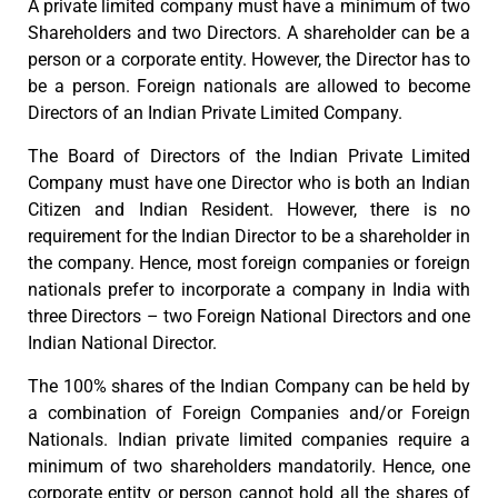
A private limited company must have a minimum of two
Shareholders and two Directors. A shareholder can be a
person or a corporate entity. However, the Director has to
be a person. Foreign nationals are allowed to become
Directors of an Indian Private Limited Company.
The Board of Directors of the Indian Private Limited
Company must have one Director who is both an Indian
Citizen and Indian Resident. However, there is no
requirement for the Indian Director to be a shareholder in
the company. Hence, most foreign companies or foreign
nationals prefer to incorporate a company in India with
three Directors – two Foreign National Directors and one
Indian National Director.
The 100% shares of the Indian Company can be held by
a combination of Foreign Companies and/or Foreign
Nationals. Indian private limited companies require a
minimum of two shareholders mandatorily. Hence, one
corporate entity or person cannot hold all the shares of