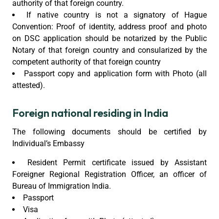
authority of that foreign country.
If native country is not a signatory of Hague
Convention: Proof of identity, address proof and photo
on DSC application should be notarized by the Public
Notary of that foreign country and consularized by the
competent authority of that foreign country
Passport copy and application form with Photo (all
attested).
Foreign national residing in India
The following documents should be certified by
Individual’s Embassy
Resident Permit certificate issued by Assistant
Foreigner Regional Registration Officer, an officer of
Bureau of Immigration India.
Passport
Visa