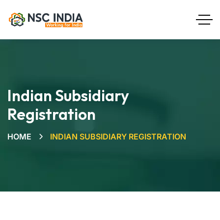
Indian Subsidiary
Registration
HOME
INDIAN SUBSIDIARY REGISTRATION