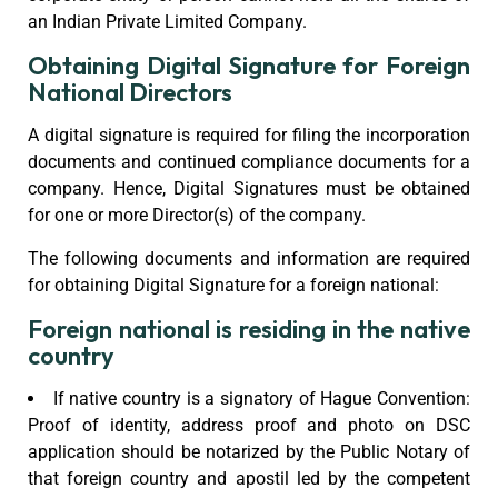
an Indian Private Limited Company.
Obtaining Digital Signature for Foreign
National Directors
A digital signature is required for filing the incorporation
documents and continued compliance documents for a
company. Hence, Digital Signatures must be obtained
for one or more Director(s) of the company.
The following documents and information are required
for obtaining Digital Signature for a foreign national:
Foreign national is residing in the native
country
If native country is a signatory of Hague Convention:
Proof of identity, address proof and photo on DSC
application should be notarized by the Public Notary of
that foreign country and apostil led by the competent