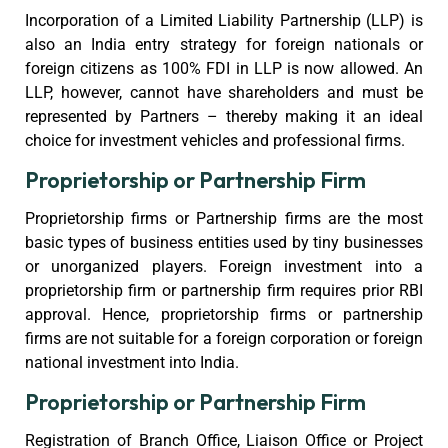
Incorporation of a Limited Liability Partnership (LLP) is
also an India entry strategy for foreign nationals or
foreign citizens as 100% FDI in LLP is now allowed. An
LLP, however, cannot have shareholders and must be
represented by Partners – thereby making it an ideal
choice for investment vehicles and professional firms.
Proprietorship or Partnership Firm
Proprietorship firms or Partnership firms are the most
basic types of business entities used by tiny businesses
or unorganized players. Foreign investment into a
proprietorship firm or partnership firm requires prior RBI
approval. Hence, proprietorship firms or partnership
firms are not suitable for a foreign corporation or foreign
national investment into India.
Proprietorship or Partnership Firm
Registration of Branch Office, Liaison Office or Project