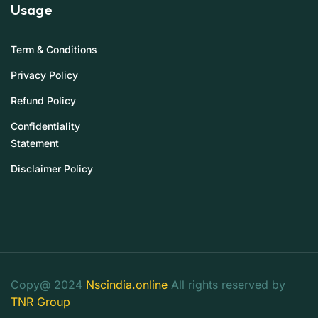
Usage
Term & Conditions
Privacy Policy
Refund Policy
Confidentiality
Statement
Disclaimer Policy
Copy@ 2024
Nscindia.online
All rights reserved by
TNR Group