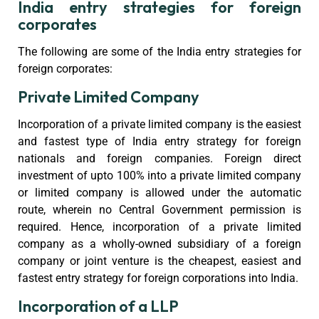
India entry strategies for foreign
corporates
The following are some of the India entry strategies for
foreign corporates:
Private Limited Company
Incorporation of a private limited company is the easiest
and fastest type of India entry strategy for foreign
nationals and foreign companies. Foreign direct
investment of upto 100% into a private limited company
or limited company is allowed under the automatic
route, wherein no Central Government permission is
required. Hence, incorporation of a private limited
company as a wholly-owned subsidiary of a foreign
company or joint venture is the cheapest, easiest and
fastest entry strategy for foreign corporations into India.
Incorporation of a LLP