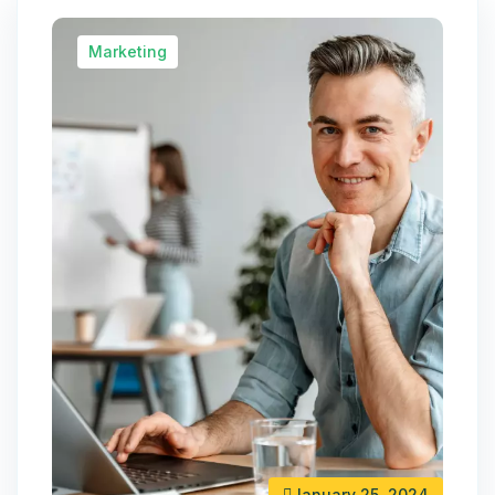
Marketing
January 25, 2024