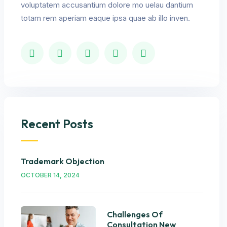
voluptatem accusantium dolore mo uelau dantium
totam rem aperiam eaque ipsa quae ab illo inven.
Recent Posts
Trademark Objection
OCTOBER 14, 2024
Challenges Of
Consultation New