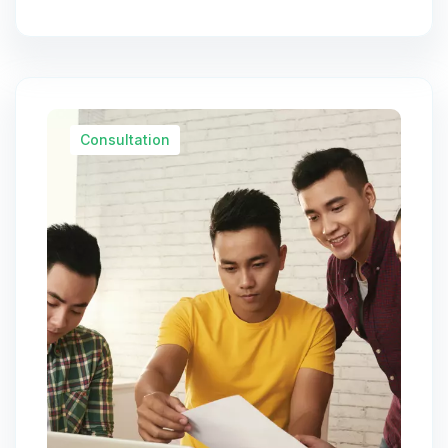
Consultation