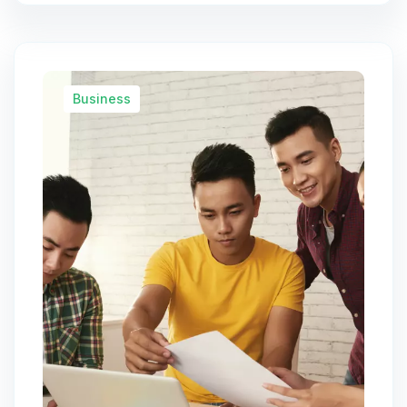
Business