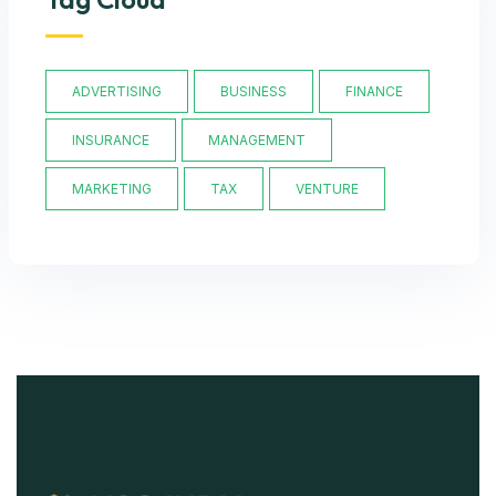
ADVERTISING
BUSINESS
FINANCE
INSURANCE
MANAGEMENT
MARKETING
TAX
VENTURE