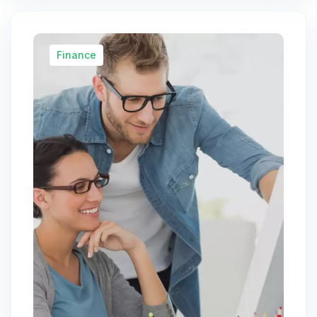
Finance