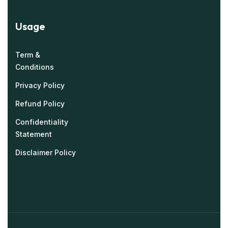
Usage
Term &
Conditions
Privacy Policy
Refund Policy
Confidentiality
Statement
Disclaimer Policy