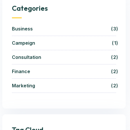
Categories
Business
3
Campeign
1
Consultation
2
Finance
2
Marketing
2
Tag Cloud