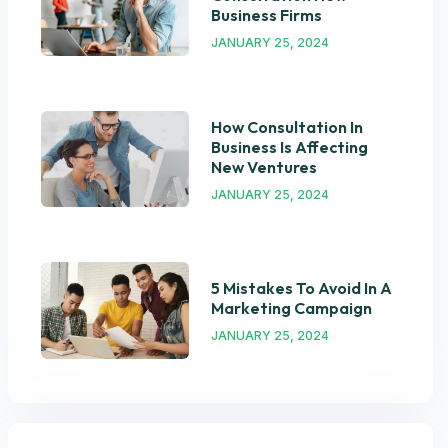
Business Firms
JANUARY 25, 2024
How Consultation In
Business Is Affecting
New Ventures
JANUARY 25, 2024
5 Mistakes To Avoid In A
Marketing Campaign
JANUARY 25, 2024