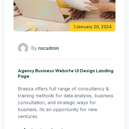
January 20, 2024
By
nscadmin
Agency Business Website UI Design Landing
Page
Breeza offers full range of consultancy &
training methods for data analysis, business
consultation, and strategic ways for
business. Its an opportunity for new
ventures.