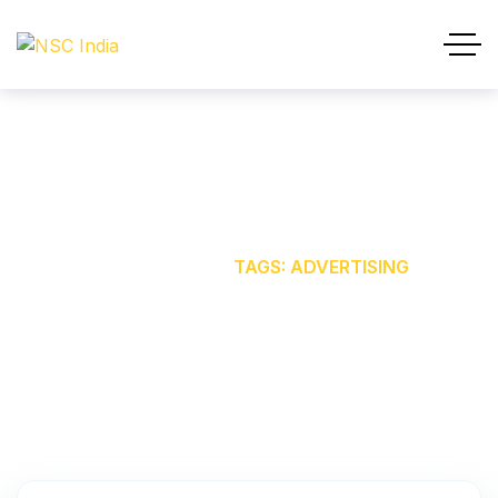
ADVERTISING
HOME
OUR BLOG
TAGS: ADVERTISING