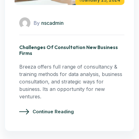
By
nscadmin
Challenges Of Consultation New Business
Firms
Breeza offers full range of consultancy &
training methods for data analysis, business
consultation, and strategic ways for
business. Its an opportunity for new
ventures.
Continue Reading