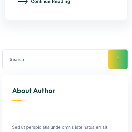
Continue Reading
About Author
Sed ut perspiciatis unde omnis iste natus err sit