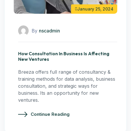
January 25, 2024
By
nscadmin
How Consultation In Business Is Affecting
New Ventures
Breeza offers full range of consultancy &
training methods for data analysis, business
consultation, and strategic ways for
business. Its an opportunity for new
ventures.
Continue Reading