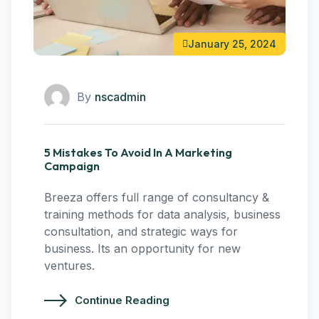
January 25, 2024
By
nscadmin
5 Mistakes To Avoid In A Marketing
Campaign
Breeza offers full range of consultancy &
training methods for data analysis, business
consultation, and strategic ways for
business. Its an opportunity for new
ventures.
Continue Reading