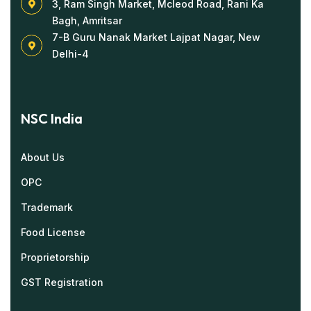
3, Ram Singh Market, Mcleod Road, Rani Ka
Bagh, Amritsar
7-B Guru Nanak Market Lajpat Nagar, New
Delhi-4
NSC India
About Us
OPC
Trademark
Food License
Proprietorship
GST Registration