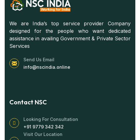
We are India’s top service provider Company
designed for the people who want dedicated
assistance in availing Government & Private Sector
Services
Send Us Email
info@nscindia.online
Contact NSC
Looking For Consultation
+91 9779 342 342
Visit Our Location