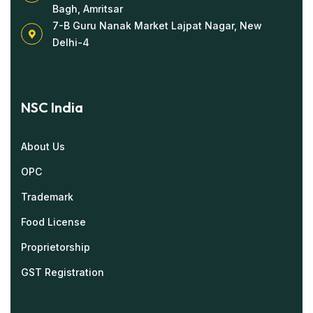
Bagh, Amritsar
7-B Guru Nanak Market Lajpat Nagar, New
Delhi-4
NSC India
About Us
OPC
Trademark
Food License
Proprietorship
GST Registration