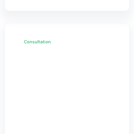
Consultation