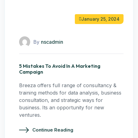
January 25, 2024
By
nscadmin
5 Mistakes To Avoid In A Marketing
Campaign
Breeza offers full range of consultancy &
training methods for data analysis, business
consultation, and strategic ways for
business. Its an opportunity for new
ventures.
Continue Reading