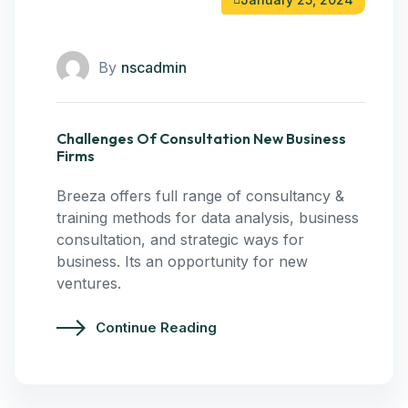
By
nscadmin
Challenges Of Consultation New Business
Firms
Breeza offers full range of consultancy &
training methods for data analysis, business
consultation, and strategic ways for
business. Its an opportunity for new
ventures.
Continue Reading