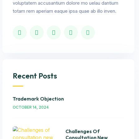
voluptatem accusantium dolore mo uelau dantium
totam rem aperiam eaque ipsa quae ab illo inven.
Recent Posts
Trademark Objection
OCTOBER 14, 2024
Challenges Of
Consultation New