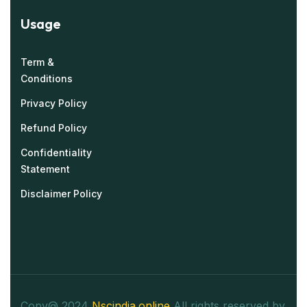
Usage
Term &
Conditions
Privacy Policy
Refund Policy
Confidentiality
Statement
Disclaimer Policy
Copy@ 2024
Nscindia.online
All rights reserved by