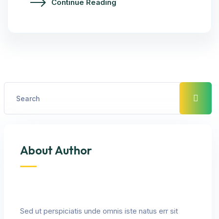
Continue Reading
About Author
Sed ut perspiciatis unde omnis iste natus err sit