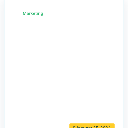
Marketing
January 25, 2024