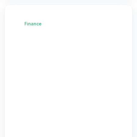
Finance