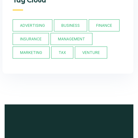
ADVERTISING
BUSINESS
FINANCE
INSURANCE
MANAGEMENT
MARKETING
TAX
VENTURE