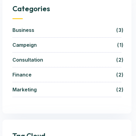
Categories
Business
3
Campeign
1
Consultation
2
Finance
2
Marketing
2
Tag Cloud