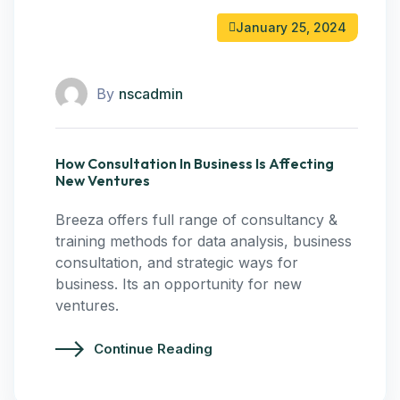
January 25, 2024
By
nscadmin
How Consultation In Business Is Affecting
New Ventures
Breeza offers full range of consultancy &
training methods for data analysis, business
consultation, and strategic ways for
business. Its an opportunity for new
ventures.
Continue Reading