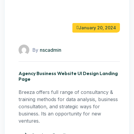
January 20, 2024
By
nscadmin
Agency Business Website UI Design Landing
Page
Breeza offers full range of consultancy &
training methods for data analysis, business
consultation, and strategic ways for
business. Its an opportunity for new
ventures.