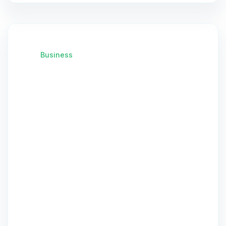
Business