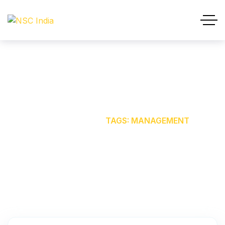
MANAGEMENT
HOME
OUR BLOG
TAGS: MANAGEMENT