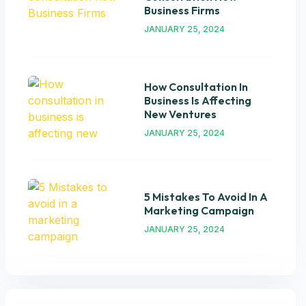
Business Firms
JANUARY 25, 2024
How Consultation In
Business Is Affecting
New Ventures
JANUARY 25, 2024
5 Mistakes To Avoid In A
Marketing Campaign
JANUARY 25, 2024