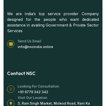
We are India’s top service provider Company
designed for the people who want dedicated
assistance in availing Government & Private Sector
Services
Send Us Email
info@nscindia.online
Contact NSC
Looking For Consultation
+91 9779 342 342
Visit Our Location
3, Ram Singh Market, Mcleod Road, Rani Ka