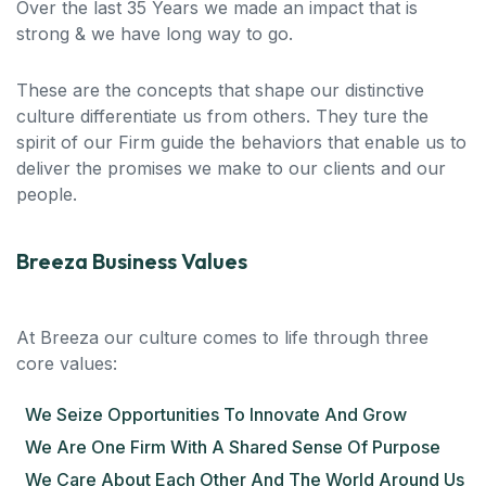
Over the last 35 Years we made an impact that is
strong & we have long way to go.
These are the concepts that shape our distinctive
culture differentiate us from others. They ture the
spirit of our Firm guide the behaviors that enable us to
deliver the promises we make to our clients and our
people.
Breeza Business Values
At Breeza our culture comes to life through three
core values:
We Seize Opportunities To Innovate And Grow
We Are One Firm With A Shared Sense Of Purpose
We Care About Each Other And The World Around Us