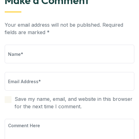
Make a Comment
Your email address will not be published. Required
fields are marked *
Save my name, email, and website in this browser
for the next time I comment.