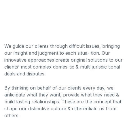
We guide our clients through difficult issues, bringing
our insight and judgment to each situa- tion. Our
innovative approaches create original solutions to our
clients’ most complex domes-tic & multi jurisdic tional
deals and disputes.
By thinking on behalf of our clients every day, we
anticipate what they want, provide what they need &
build lasting relationships. These are the concept that
shape our distinctive culture & differentiate us from
others.