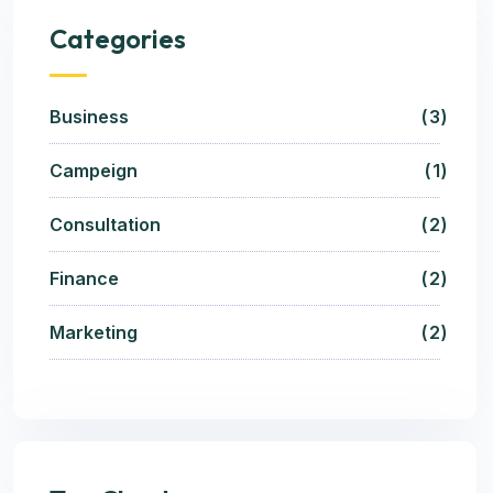
Categories
Business
3
Campeign
1
Consultation
2
Finance
2
Marketing
2