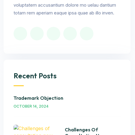
voluptatem accusantium dolore mo uelau dantium
totam rem aperiam eaque ipsa quae ab illo inven.
Recent Posts
Trademark Objection
OCTOBER 14, 2024
Challenges Of