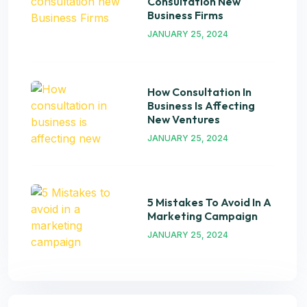
Consultation New
Business Firms
JANUARY 25, 2024
How Consultation In
Business Is Affecting
New Ventures
JANUARY 25, 2024
5 Mistakes To Avoid In A
Marketing Campaign
JANUARY 25, 2024