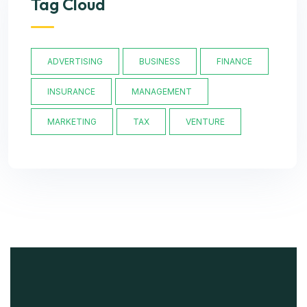
Tag Cloud
ADVERTISING
BUSINESS
FINANCE
INSURANCE
MANAGEMENT
MARKETING
TAX
VENTURE