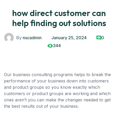
how direct customer can
help finding out solutions
By
nscadmin
January 25, 2024
0
344
Our business consulting programs helps to break the
performance of your business down into customers
and product groups so you know exactly which
customers or product groups are working and which
ones aren’t you can make the changes needed to get
the best results out of your business.