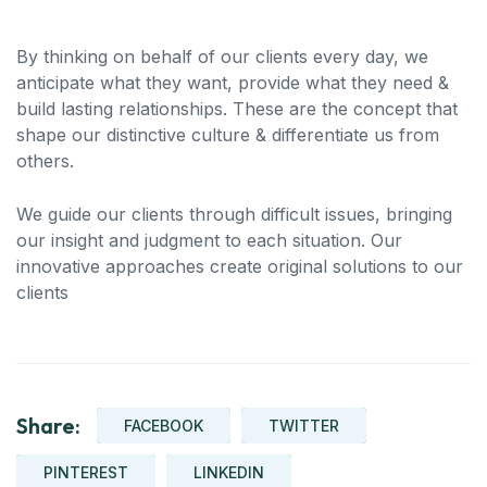
By thinking on behalf of our clients every day, we
anticipate what they want, provide what they need &
build lasting relationships. These are the concept that
shape our distinctive culture & differentiate us from
others.
We guide our clients through difficult issues, bringing
our insight and judgment to each situation. Our
innovative approaches create original solutions to our
clients
Share:
FACEBOOK
TWITTER
PINTEREST
LINKEDIN