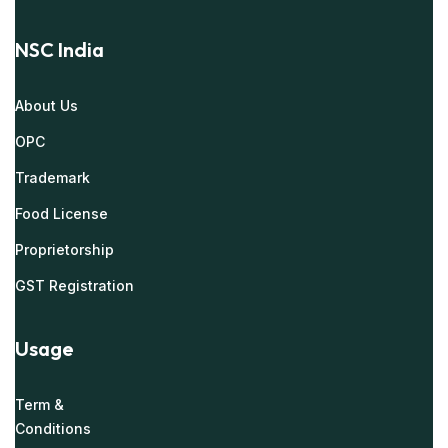
NSC India
About Us
OPC
Trademark
Food License
Proprietorship
GST Registration
Usage
Term &
Conditions