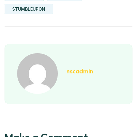
STUMBLEUPON
nscadmin