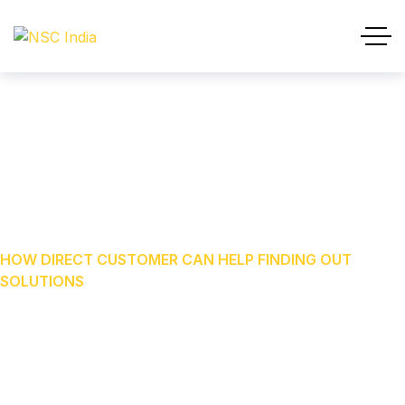
How Direct Customer Can
Help Finding Out Solutions
HOME
OUR BLOG
CONSULTATION
HOW DIRECT CUSTOMER CAN HELP FINDING OUT
SOLUTIONS