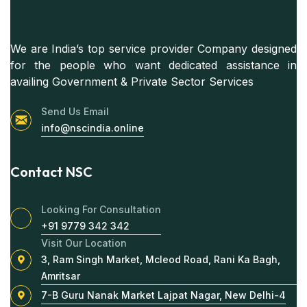
We are India’s top service provider Company designed
for the people who want dedicated assistance in
availing Government & Private Sector Services
Send Us Email
info@nscindia.online
Contact NSC
Looking For Consultation
+91 9779 342 342
Visit Our Location
3, Ram Singh Market, Mcleod Road, Rani Ka Bagh,
Amritsar
7-B Guru Nanak Market Lajpat Nagar, New Delhi-4