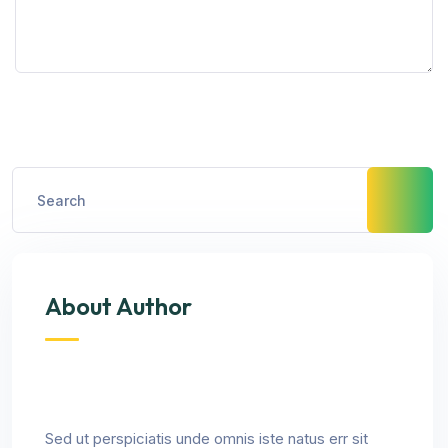
About Author
Sed ut perspiciatis unde omnis iste natus err sit